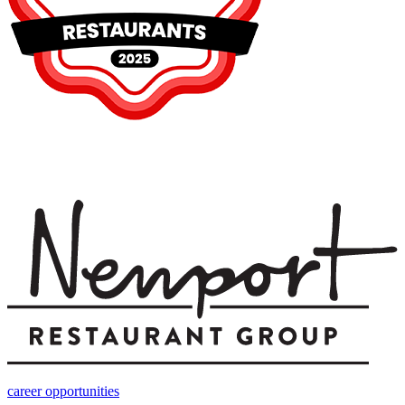
career opportunities