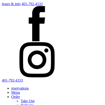
hours & info
401-792-4333
401-792-4333
reservations
Menu
Order
Take Out