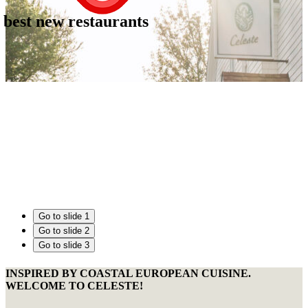
 best new restaurants
Go to slide 1
Go to slide 2
Go to slide 3
INSPIRED BY COASTAL EUROPEAN CUISINE.
WELCOME TO CELESTE!