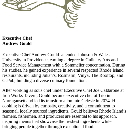
Executive Chef
Andrew Gould
Executive Chef Andrew Gould attended Johnson & Wales
University in Providence, earning a degree in Culinary Arts and
Food Service Management with a Sommelier concentration. During
his studies, he gained experience in several respected Rhode Island
restaurants, including Julian’s, Rosmarin, Vinya, The Rooftop, and
G-Pub, building a diverse culinary foundation.
After working as sous chef under Executive Chef Joe Caldarone at
Iron Works Tavern, Gould became executive chef at Trio in
Narragansett and led its transformation into Celeste in 2024. His
cooking is driven by curiosity, creativity, and a commitment to
seasonal, locally sourced ingredients. Gould believes Rhode Island’s
farmers, fishermen, and producers are essential to his approach,
inspiring menus that showcase the freshest ingredients while
bringing people together through exceptional food.