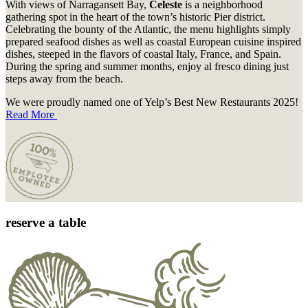
With views of Narragansett Bay,
Celeste
is a neighborhood
gathering spot in the heart of the town’s historic Pier district.
Celebrating the bounty of the Atlantic, the menu highlights simply
prepared seafood dishes as well as coastal European cuisine inspired
dishes, steeped in the flavors of coastal Italy, France, and Spain.
During the spring and summer months, enjoy al fresco dining just
steps away from the beach.
We were proudly named one of Yelp’s Best New Restaurants 2025!
Read More
reserve a table