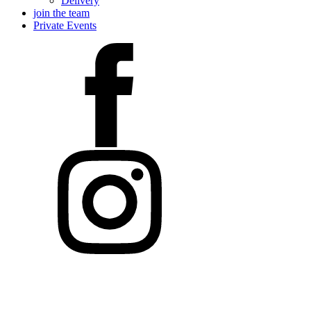
Delivery
join the team
Private Events