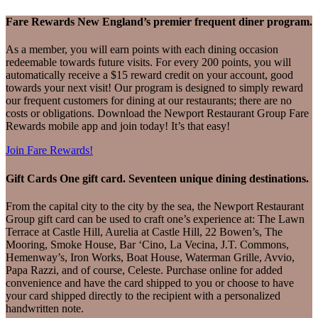
Fare Rewards
New England’s premier frequent diner program.
As a member, you will earn points with each dining occasion
redeemable towards future visits. For every 200 points, you will
automatically receive a $15 reward credit on your account, good
towards your next visit! Our program is designed to simply reward
our frequent customers for dining at our restaurants; there are no
costs or obligations. Download the Newport Restaurant Group Fare
Rewards mobile app and join today! It’s that easy!
Join Fare Rewards!
Gift Cards
One gift card. Seventeen unique dining destinations.
From the capital city to the city by the sea, the Newport Restaurant
Group gift card can be used to craft one’s experience at: The Lawn
Terrace at Castle Hill, Aurelia at Castle Hill, 22 Bowen’s, The
Mooring, Smoke House, Bar ‘Cino, La Vecina, J.T. Commons,
Hemenway’s, Iron Works, Boat House, Waterman Grille, Avvio,
Papa Razzi, and of course, Celeste. Purchase online for added
convenience and have the card shipped to you or choose to have
your card shipped directly to the recipient with a personalized
handwritten note.