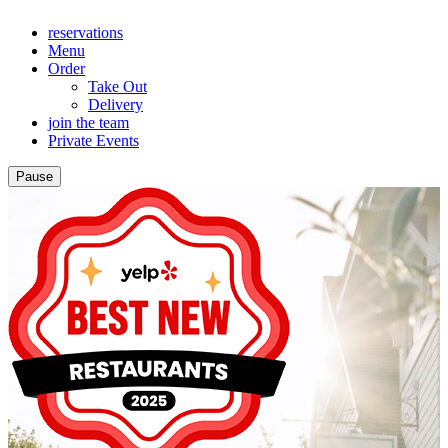
reservations
Menu
Order
Take Out
Delivery
join the team
Private Events
Pause