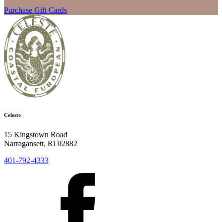
Purchase Gift Cards
Celeste
15 Kingstown Road
Narragansett, RI 02882
401-792-4333