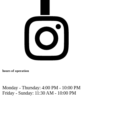
hours of operation
Monday - Thursday:
4:00 PM - 10:00 PM
Friday - Sunday:
11:30 AM - 10:00 PM